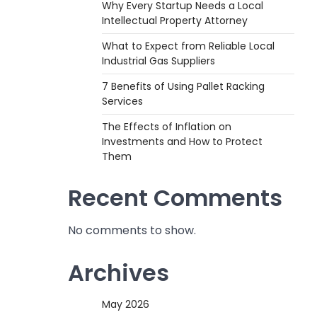
Why Every Startup Needs a Local
Intellectual Property Attorney
What to Expect from Reliable Local
Industrial Gas Suppliers
7 Benefits of Using Pallet Racking
Services
The Effects of Inflation on
Investments and How to Protect
Them
Recent Comments
No comments to show.
Archives
May 2026