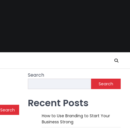
Search
Search
Recent Posts
How to Use Branding to Start Your
Business Strong