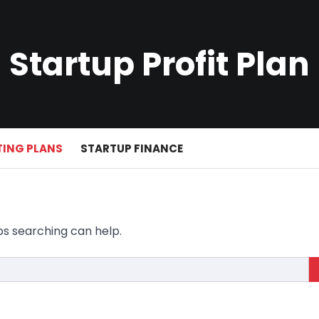
Startup Profit Plan
ING PLANS
STARTUP FINANCE
ps searching can help.