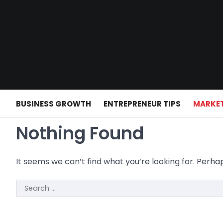
Skip
to
content
BUSINESS GROWTH
ENTREPRENEUR TIPS
MARKET
Nothing Found
It seems we can’t find what you’re looking for. Perha
Search
for: